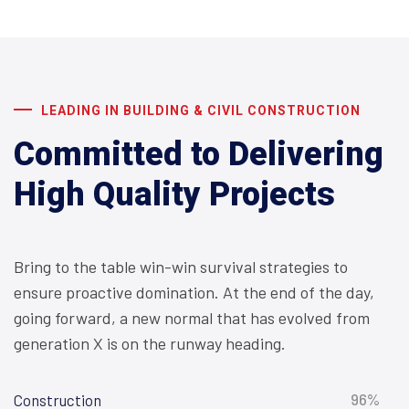
LEADING IN BUILDING & CIVIL CONSTRUCTION
Committed to Delivering
High Quality Projects
Bring to the table win-win survival strategies to
ensure proactive domination. At the end of the day,
going forward, a new normal that has evolved from
generation X is on the runway heading.
96%
Construction