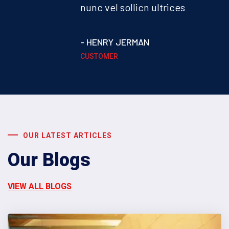
nunc vel sollicn ultrices
- HENRY JERMAN
CUSTOMER
OUR LATEST ARTICLES
Our Blogs
VIEW ALL BLOGS