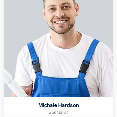
Michale Hardson
Specialist