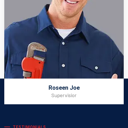
Roseen Joe
Supervisior
TESTIMONIALS