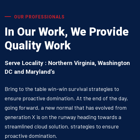
OUR PROFESSIONALS
In Our Work, We Provide
Quality Work
Serve Locality : Northern Virginia, Washington
DC and Maryland’s
Bring to the table win-win survival strategies to
ensure proactive domination. At the end of the day,
going forward, a new normal that has evolved from
generation X is on the runway heading towards a
streamlined cloud solution. strategies to ensure
proactive domination.