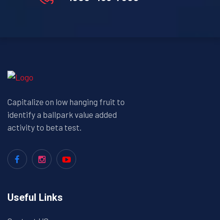
Capitalize on low hanging fruit to
identify a ballpark value added
activity to beta test.
Useful Links