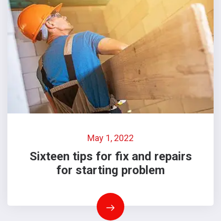
May 1, 2022
Sixteen tips for fix and repairs
for starting problem