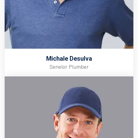
Michale Desulva
Seneior Plumber