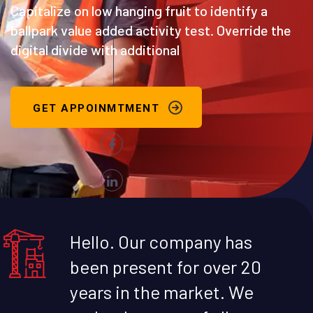
Capitalize on low hanging fruit to identify a
ballpark value added activity test. Override the
digital divide with additional
GET APPOINMTMENT
Hello. Our company has
been present for over 20
years in the market. We