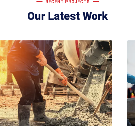
RECENT PROJECTS
Our Latest Work