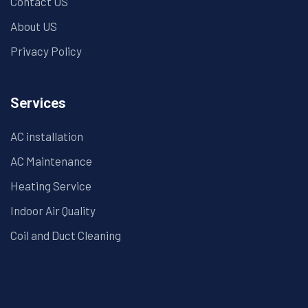
Contact US
About US
Privacy Policy
Services
AC installation
AC Maintenance
Heating Service
Indoor Air Quality
Coil and Duct Cleaning