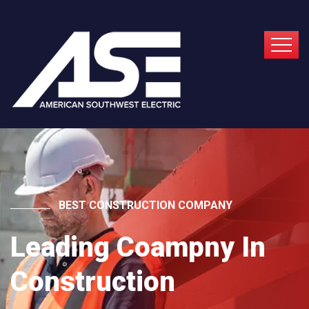
BEST CONSTRUCTION COMPANY
Leading Coampny In
Construction