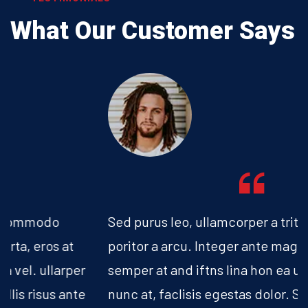
What Our
Customer Says
Sed purus leo, ullamcorper a tritique nec,
poritor a arcu. Integer ante magna, lacinia
semper at and iftns lina hon ea urna vel. vitae
nunc at, faclisis egestas dolor. Sed suscipit,