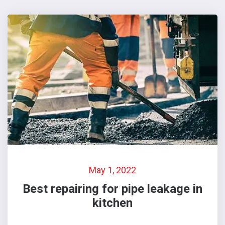
May 1, 2022
Best repairing for pipe leakage in
kitchen