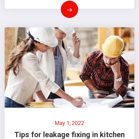
May 1, 2022
Tips for leakage fixing in kitchen