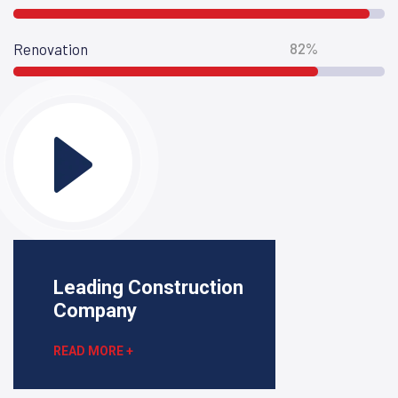
82%
Renovation
Leading Construction
Company
READ MORE +