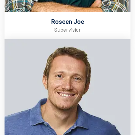
Roseen Joe
Supervisior