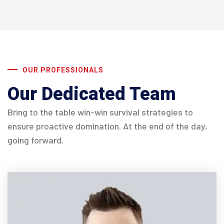
OUR PROFESSIONALS
Our Dedicated Team
Bring to the table win-win survival strategies to
ensure proactive domination. At the end of the day,
going forward.