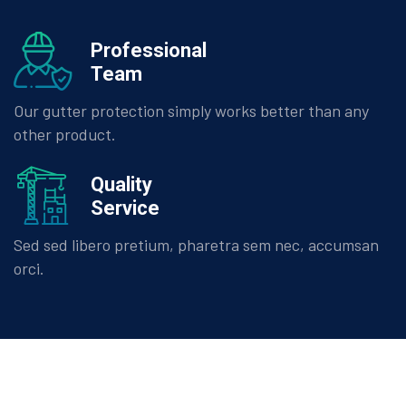
Professional
Team
Our gutter protection simply works better than any
other product.
Quality
Service
Sed sed libero pretium, pharetra sem nec, accumsan
orci.