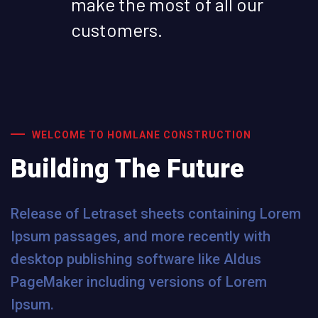
make the most of all our
customers.
WELCOME TO HOMLANE CONSTRUCTION
Building The Future
Release of Letraset sheets containing Lorem
Ipsum passages, and more recently with
desktop publishing software like Aldus
PageMaker including versions of Lorem
Ipsum.