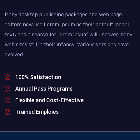
Many desktop publishing packages and web page
editors now use Lorem Ipsum as their default model
text, and a search for 'lorem ipsum' will uncover many
web sites still in their infancy. Various versions have
evolved.
100% Satisfaction
Annual Pass Programs
Flexible and Cost-Effective
Trained Emploies