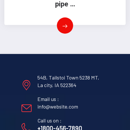
pipe …
54B, Tailstoi Town 5238 MT,
La city, IA 522364
Email us :
info@website.com
Call us on :
+1800-456-7890