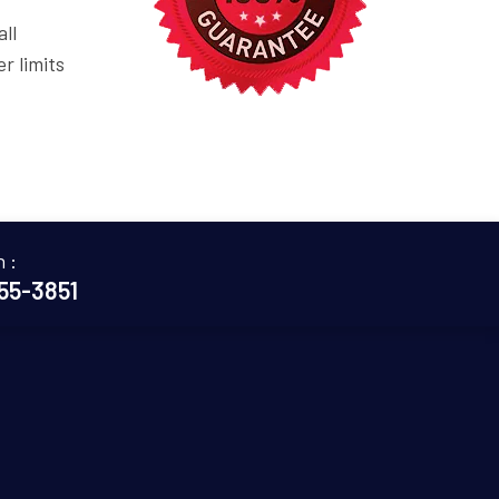
ll
r limits
n :
655-3851