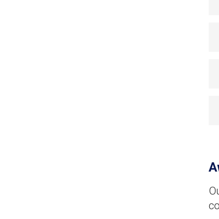
A
Ou
co