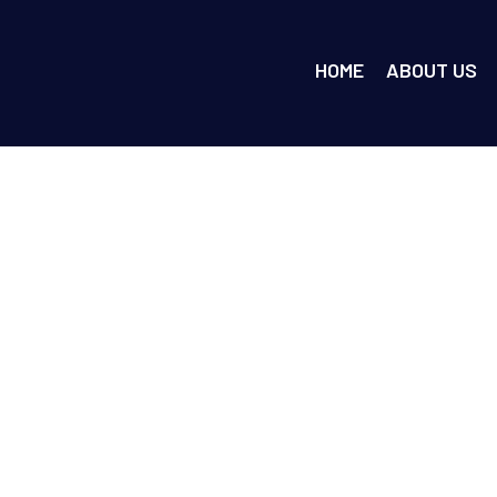
HOME
ABOUT US
e