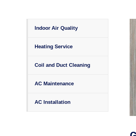
Indoor Air Quality
Heating Service
Coil and Duct Cleaning
AC Maintenance
AC Installation
G