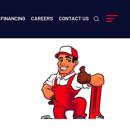
FINANCING
CAREERS
CONTACT US