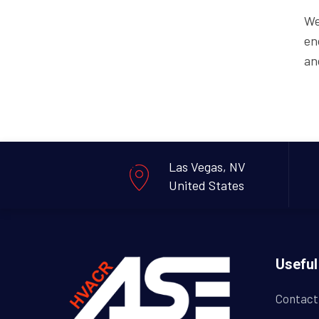
We
en
an
Las Vegas, NV
United States
Useful
Contact