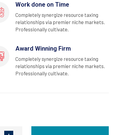
Work done on Time
Completely synergize resource taxing
relationships via premier niche markets.
Professionally cultivate.
Award Winning Firm
Completely synergize resource taxing
relationships via premier niche markets.
Professionally cultivate.