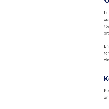
Le
co
to
gr
Br
fo
cl
K
Ke
on