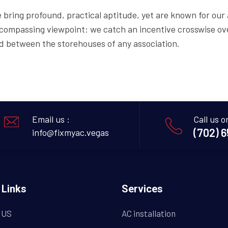
 bring profound, practical aptitude, yet are known for our a
compassing viewpoint: we catch an incentive crosswise ove
d between the storehouses of any association.
Email us :
Call us o
(702) 
info@fixmyac.vegas
 Links
Services
 US
AC installation