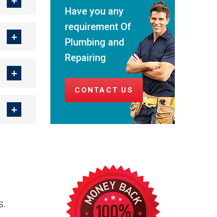
Have you any
requirement Of
Plumbing and
Repairing
CONTACT US
s.