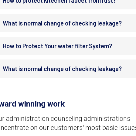
How to protect kitechen faucet from rust?
What is normal change of checking leakage?
How to Protect Your water filter System?
What is normal change of checking leakage?
ward winning work
r administration counseling administrations
ncentrate on our customers' most basic issue