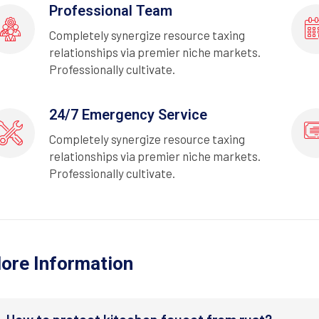
Professional Team
Completely synergize resource taxing
relationships via premier niche markets.
Professionally cultivate.
24/7 Emergency Service
Completely synergize resource taxing
relationships via premier niche markets.
Professionally cultivate.
ore Information