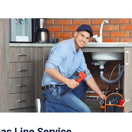
as Line Service