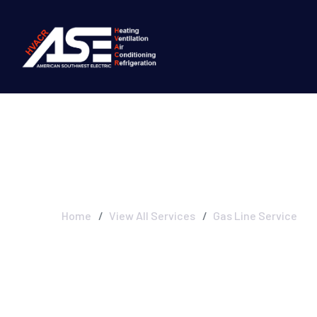
Gas Line Servic
Home
View All Services
Gas Line Service