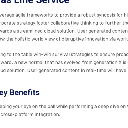
verage agile frameworks to provide a robust synopsis for hi
rporate strategy foster collaborative thinking to further t
wards a streamlined cloud solution. User generated content 
ow the holistic world view of disruptive innovation via wo
ing to the table win-win survival strategies to ensure proa
rward, a new normal that has evolved from generation X is
oud solution. User generated content in real-time will have 
ey Benefits
eping your eye on the ball while performing a deep dive on
 cross-platform integration.