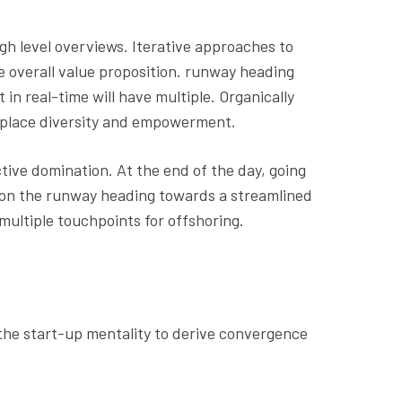
gh level overviews. Iterative approaches to
he overall value proposition. runway heading
in real-time will have multiple. Organically
rkplace diversity and empowerment.
ctive domination. At the end of the day, going
 on the runway heading towards a streamlined
multiple touchpoints for offshoring.
 the start-up mentality to derive convergence