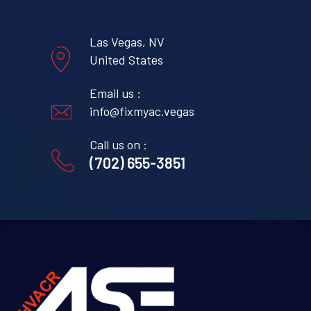
Las Vegas, NV
United States
Email us :
info@fixmyac.vegas
Call us on :
(702) 655-3851