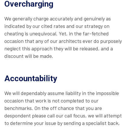
Overcharging
We generally charge accurately and genuinely as
indicated by our cited rates and our strategy on
cheating is unequivocal. Yet, in the far-fetched
occasion that any of our architects ever do purposely
neglect this approach they will be released, and a
discount will be made.
Accountability
We will dependably assume liability in the impossible
occasion that work is not completed to our
benchmarks. On the off chance that you are
despondent please call our call focus, we will attempt
to determine your issue by sending a specialist back,