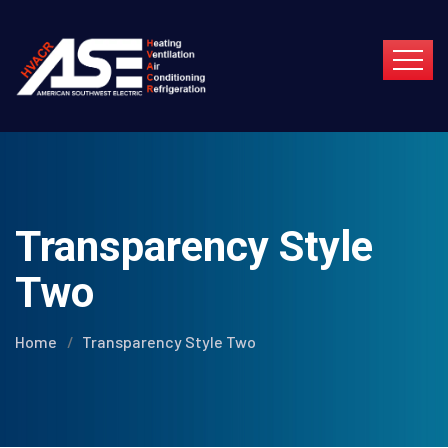
Transparency Style
Two
Home
Transparency Style Two