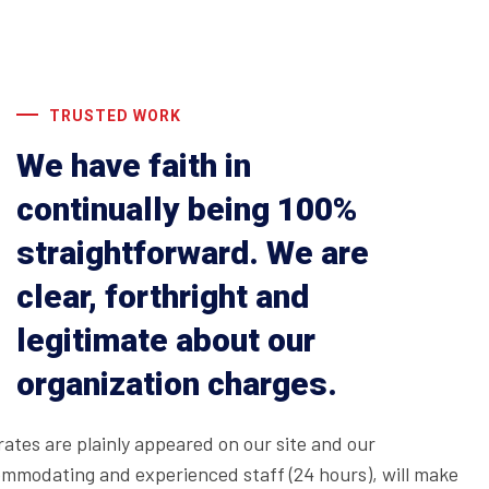
TRUSTED WORK
We have faith in
continually being 100%
straightforward. We are
clear, forthright and
legitimate about our
organization charges.
rates are plainly appeared on our site and our
mmodating and experienced staff (24 hours), will make