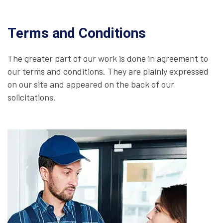
Terms and Conditions
The greater part of our work is done in agreement to
our terms and conditions. They are plainly expressed
on our site and appeared on the back of our
solicitations.