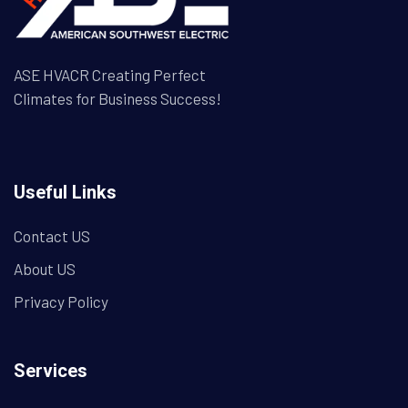
ASE HVACR Creating Perfect
Climates for Business Success!
Useful Links
Contact US
About US
Privacy Policy
Services