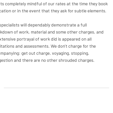
nts completely mindful of our rates at the time they book
cation or in the event that they ask for subtle elements.
specialists will dependably demonstrate a full
kdown of work, material and some other charges, and
xtensive portrayal of work did is appeared on all
citations and assessments. We don't charge for the
mpanying: get out charge, voyaging, stopping,
estion and there are no other shrouded charges.