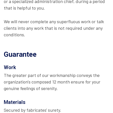
or a specialized administration chief, during a period
that is helpful to you.
We will never complete any superfluous work or talk
clients into any work that is not required under any
conditions.
Guarantee
Work
The greater part of our workmanship conveys the
organization's composed 12 month ensure for your
genuine feelings of serenity.
Materials
Secured by fabricates' surety.