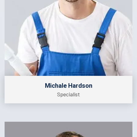
Michale Hardson
Specialist