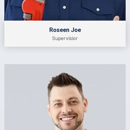
Roseen Joe
Supervisior