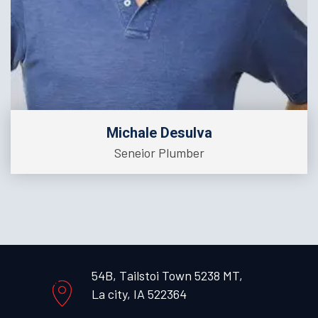
Michale Desulva
Seneior Plumber
54B, Tailstoi Town 5238 MT,
La city, IA 522364