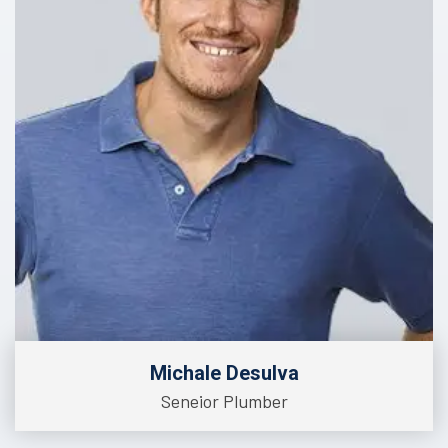
Michale Desulva
Seneior Plumber