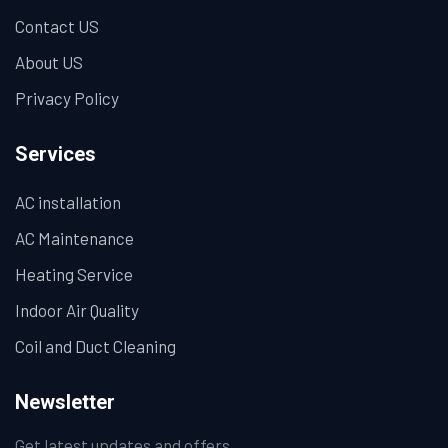
Contact US
About US
Privacy Policy
Services
AC installation
AC Maintenance
Heating Service
Indoor Air Quality
Coil and Duct Cleaning
Newsletter
Get latest updates and offers.