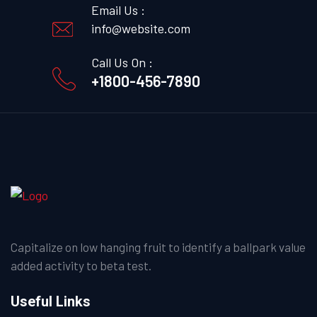
Email Us :
info@website.com
Call Us On :
+1800-456-7890
Capitalize on low hanging fruit to identify a ballpark value
added activity to beta test.
Useful Links