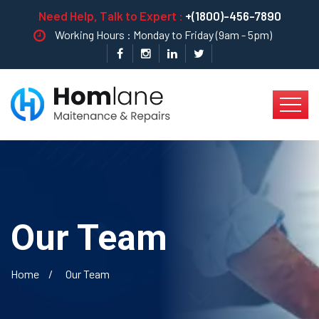
Need Help, Talk to Expert :
+(1800)-456-7890
Working Hours : Monday to Friday (9am - 5pm)
Our Team
Home
Our Team