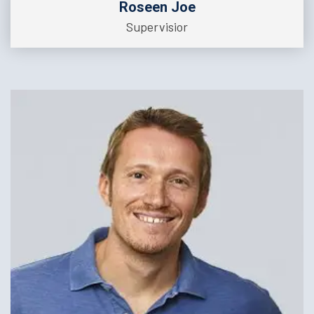
Roseen Joe
Supervisior