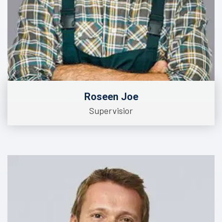
Roseen Joe
Supervisior