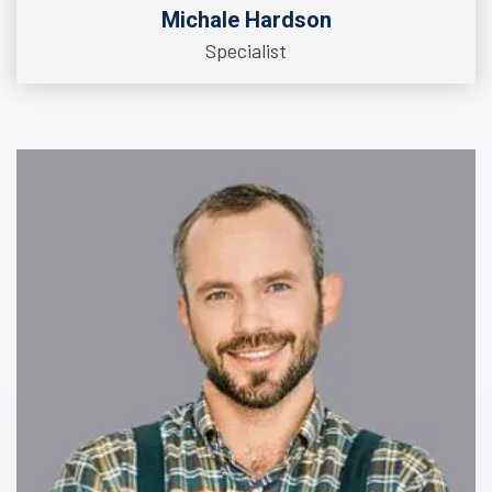
Michale Hardson
Specialist