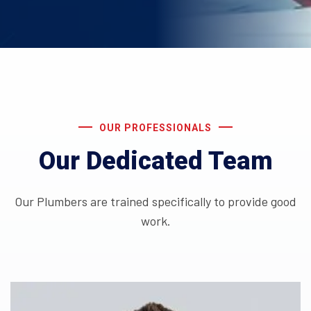
OUR PROFESSIONALS
Our Dedicated Team
Our Plumbers are trained specifically to provide good
work.