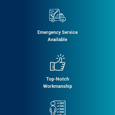
Emergency Service
Available
Top-Notch
Workmanship