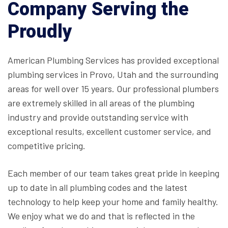
Company Serving the
Proudly
American Plumbing Services has provided exceptional
plumbing services in Provo, Utah and the surrounding
areas for well over 15 years. Our professional plumbers
are extremely skilled in all areas of the plumbing
industry and provide outstanding service with
exceptional results, excellent customer service, and
competitive pricing.
Each member of our team takes great pride in keeping
up to date in all plumbing codes and the latest
technology to help keep your home and family healthy.
We enjoy what we do and that is reflected in the