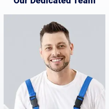
Our Dedicated Team