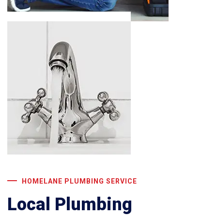
HOMELANE PLUMBING SERVICE
Local Plumbing