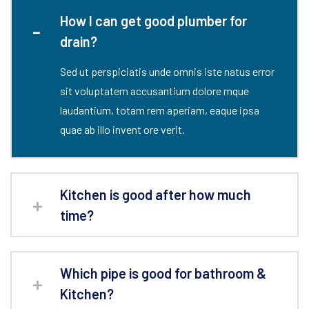
How I can get good plumber for
drain?
Sed ut perspiciatis unde omnis iste natus error
sit voluptatem accusantium dolore mque
laudantium, totam rem aperiam, eaque ipsa
quae ab illo invent ore verit.
Kitchen is good after how much
time?
Which pipe is good for bathroom &
Kitchen?