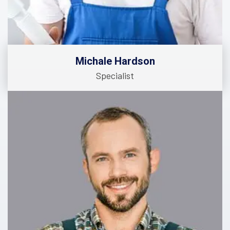
Michale Hardson
Specialist