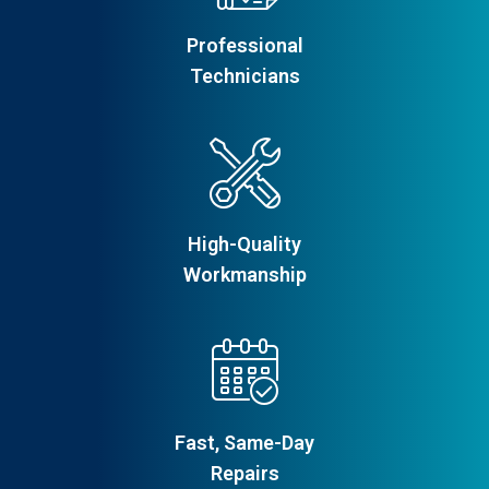
Professional
Technicians
High-Quality
Workmanship
Fast, Same-Day
Repairs