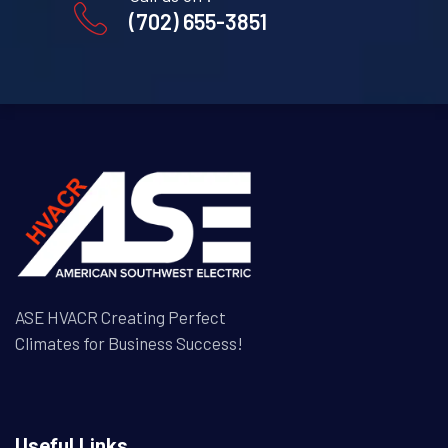
(702) 655-3851
ASE HVACR Creating Perfect
Climates for Business Success!
Useful Links