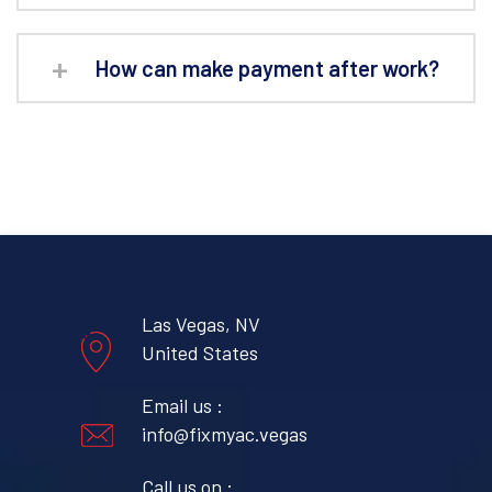
How can make payment after work?
Las Vegas, NV
United States
Email us :
info@fixmyac.vegas
Call us on :