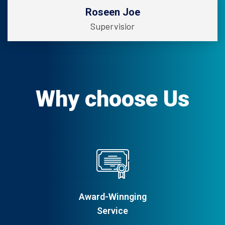
Roseen Joe
Supervisior
Why choose Us
Award-Winnging
Service