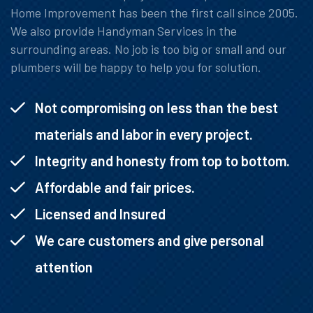
Home Improvement has been the first call since 2005.
We also provide Handyman Services in the
surrounding areas. No job is too big or small and our
plumbers will be happy to help you for solution.
Not compromising on less than the best
materials and labor in every project.
Integrity and honesty from top to bottom.
Affordable and fair prices.
Licensed and Insured
We care customers and give personal
attention