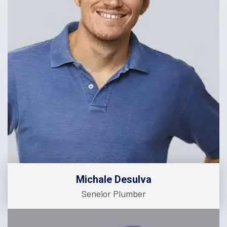
Michale Desulva
Seneior Plumber