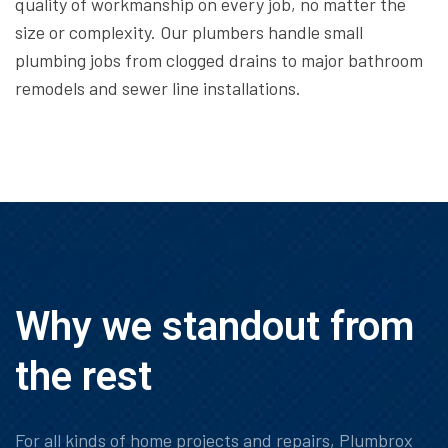
quality of workmanship on every job, no matter the
size or complexity. Our plumbers handle small
plumbing jobs from clogged drains to major bathroom
remodels and sewer line installations.
Why we standout from
the rest
For all kinds of home projects and repairs, Plumbrox