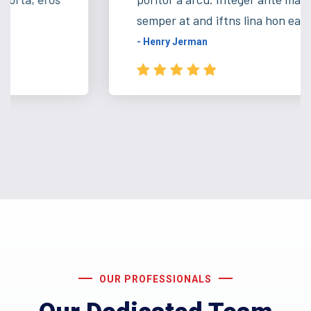
semper at and iftns lina hon ea ...
- Henry Jerman
OUR PROFESSIONALS