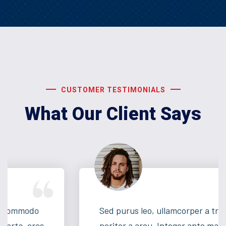
CUSTOMER TESTIMONIALS
What Our Client Says
Sed purus leo, ullamcorper a tritique nec,
poritor a arcu. Integer ante magna, lacinia