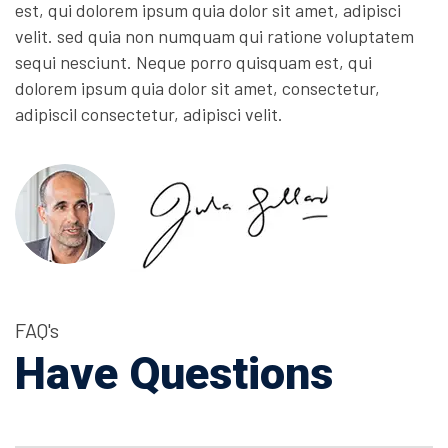
est, qui dolorem ipsum quia dolor sit amet, adipisci
velit. sed quia non numquam qui ratione voluptatem
sequi nesciunt. Neque porro quisquam est, qui
dolorem ipsum quia dolor sit amet, consectetur,
adipiscil consectetur, adipisci velit.
FAQ's
Have Questions