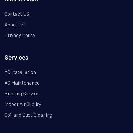
Contact US
About US
Privacy Policy
Services
AC installation
AC Maintenance
Heating Service
Indoor Air Quality
Coil and Duct Cleaning