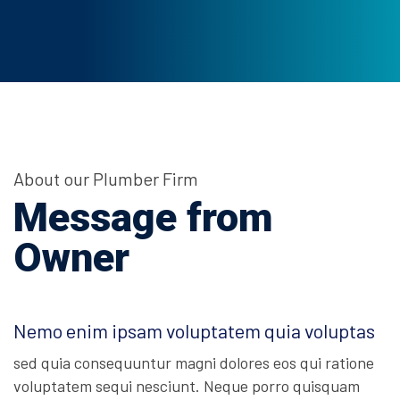
About our Plumber Firm
Message from
Owner
Nemo enim ipsam voluptatem quia voluptas
sed quia consequuntur magni dolores eos qui ratione
voluptatem sequi nesciunt. Neque porro quisquam