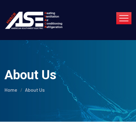
About Us
Home
About Us