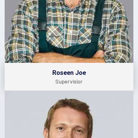
Roseen Joe
Supervisior